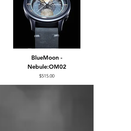
BlueMoon -
Nebule:OM02
Price
$515.00