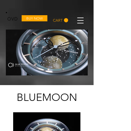
OVD
BUY NOW
CART
BLUEMOON