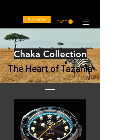
OVD
BUY NOW
CART
Chaka Collection
The Heart of Tazania