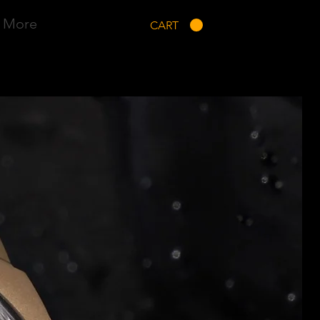
More
CART