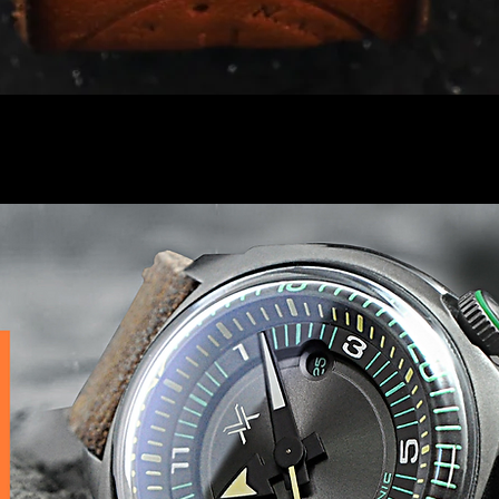
Quick View