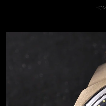
HO
OVD