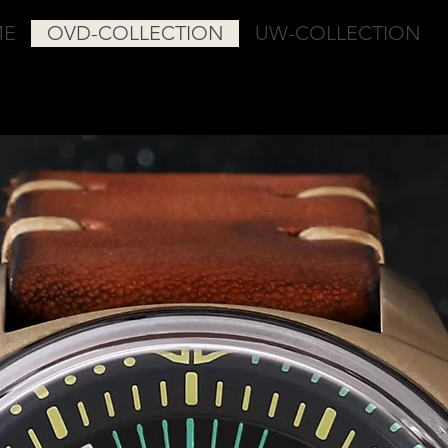
ME
OVD-COLLECTION
UW-COLLECTION