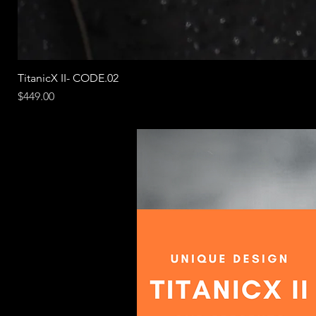
TitanicX II- CODE.02
Price
$449.00