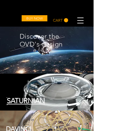
OVD
BUY NOW
CART
Discover the
OVD's design
SATURNIAN
DAVINCI