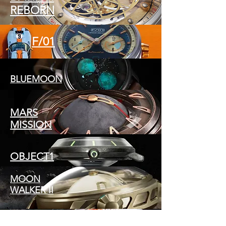
REBORN
F/01
BLUEMOON
MARS
MISSION
OBJECT1
MOON
WALKER II
TITANICX