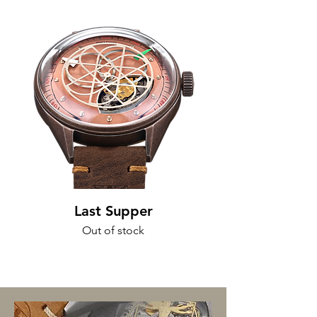
Last Supper
Out of stock