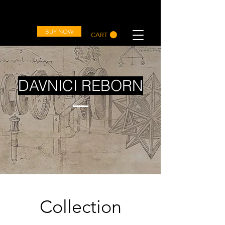
OVD
BUY NOW
CART
DAVNICI REBORN
Collection