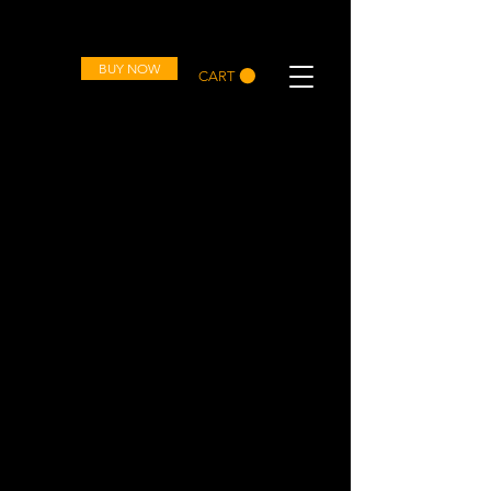
OVD
BUY NOW
CART