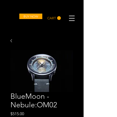
OVD
BUY NOW
CART
BlueMoon -
Nebule:OM02
Price
$515.00