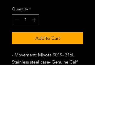
Quantity
*
Add to Cart
- Movement: Miyota 9019- 316L
Stainless steel case- Genuine Calf
leather strap- Transparent dial-
Domed-sapphire crystal
-Delivery date: August 2024
"TIME FOR INNOVATION"
SHOP
CONTACT US