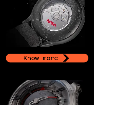
Know more