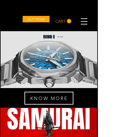
OVD
BUY NOW
CART
KNOW MORE