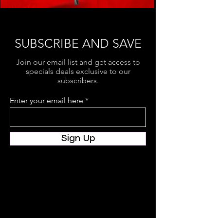
SUBSCRIBE AND SAVE
Join our email list and get access to
specials deals exclusive to our
subscribers.
Enter your email here
Sign Up