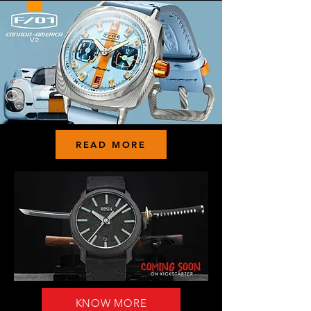
READ MORE
KNOW MORE