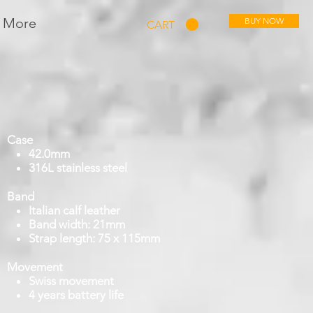
More
BUY NOW
CART
Case
42.0mm
316L stainless steel
Band
Italian calf leather
Band width: 21mm
Strap length: 75 x 115mm
Movement
Swiss movement
4 years battery life