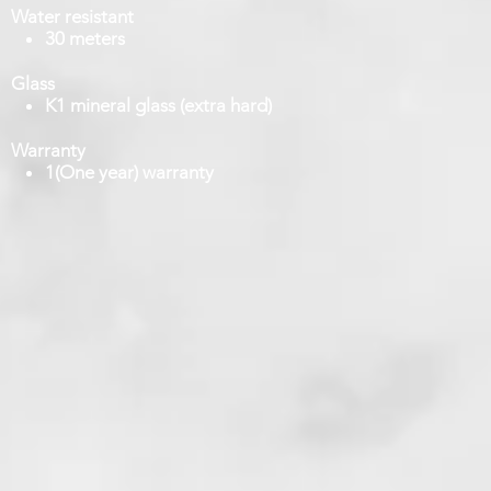
Water resistant
30 meters
Glass
K1 mineral glass (extra hard)
Warranty
1(One year) warranty