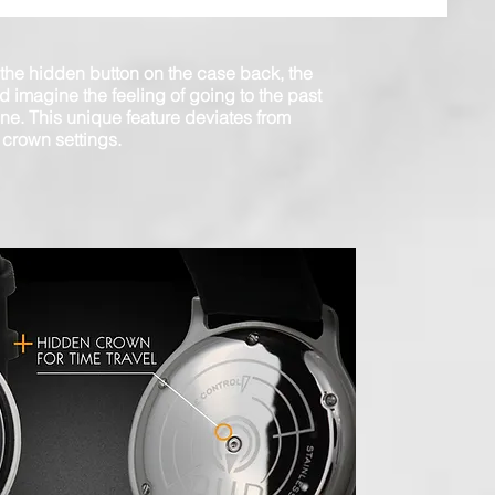
 the hidden button on the case back, the
d imagine the feeling of going to the past
ine. This unique feature deviates from
 crown settings.