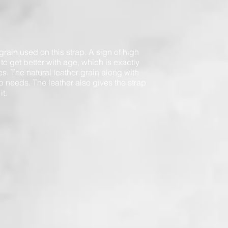
 grain used on this strap. A sign of high
ty to get better with age, which is exactly
es. The natural leather grain along with
trap needs. The leather also gives the strap
it.