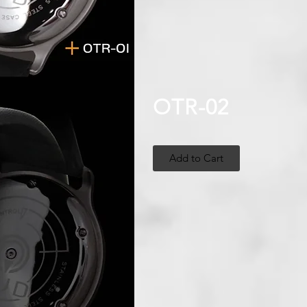
OTR-02
Add to Cart