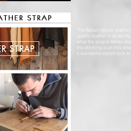
The Italian natural leather
quality leather is its abili
what the simple Italian do
the stitching is all this s
a wonderful stylish look to 