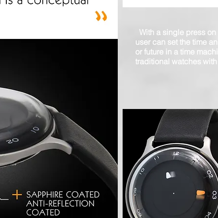
With a single press on
user can set the time an
or future in a time mach
traditional watches with