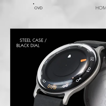
HO
OVD