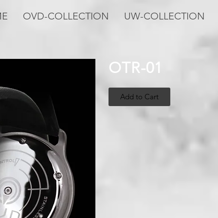
ME
OVD-COLLECTION
UW-COLLECTION
OTR-01
Add to Cart