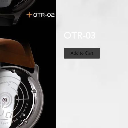
OTR-03
Add to Cart