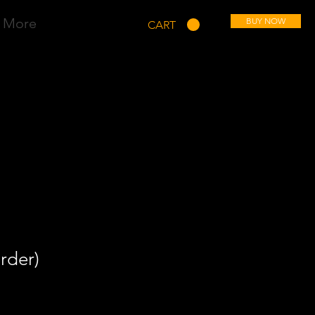
More
BUY NOW
CART
rder)