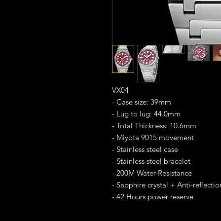
VX04
- Case size: 39mm
- Lug to lug: 44.0mm
- Total Thickness: 10.6mm
- Miyota 9015 movement
- Stainless steel case
- Stainless steel bracelet
- 200M Water-Resistance
- Sapphire crystal + Anti-reflecti
- 42 Hours power reserve