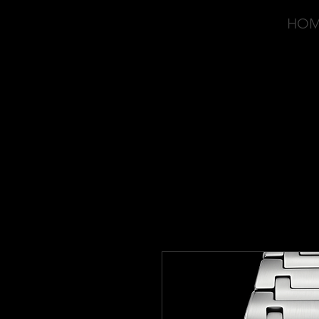
HO
OVD