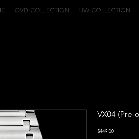
ME
OVD-COLLECTION
UW-COLLECTION
VX04 (Pre-o
Price
$449.00