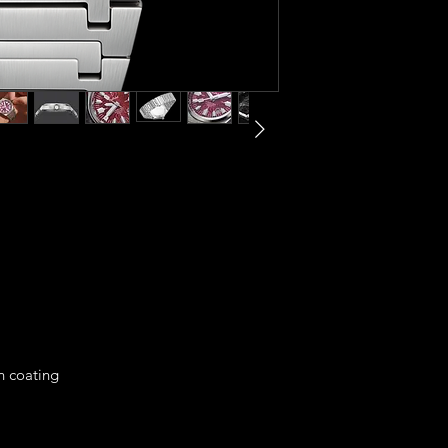
on coating