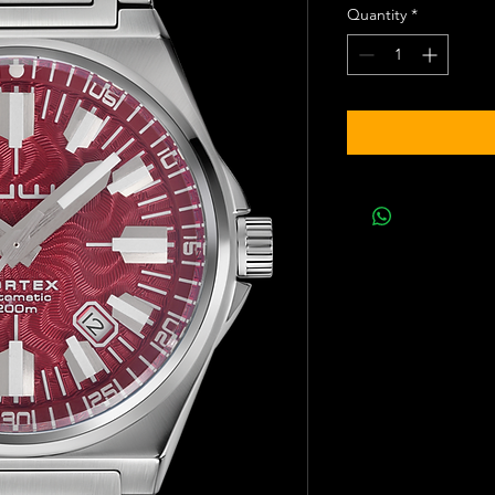
Quantity
*