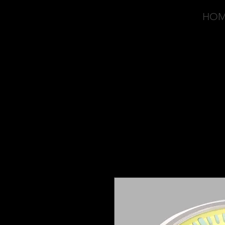
HO
OVD