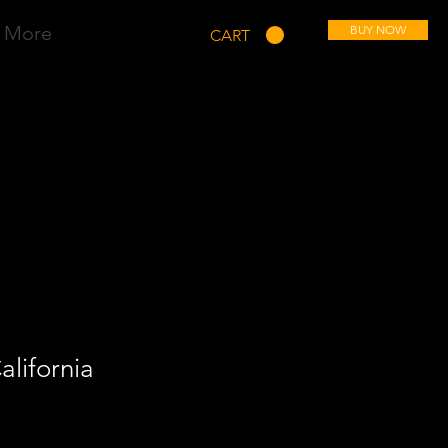
More
BUY NOW
CART
alifornia