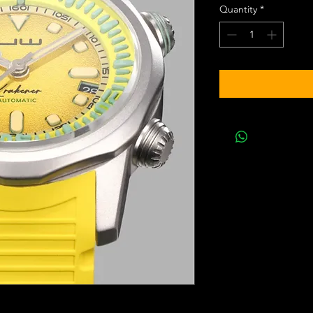
Quantity
*