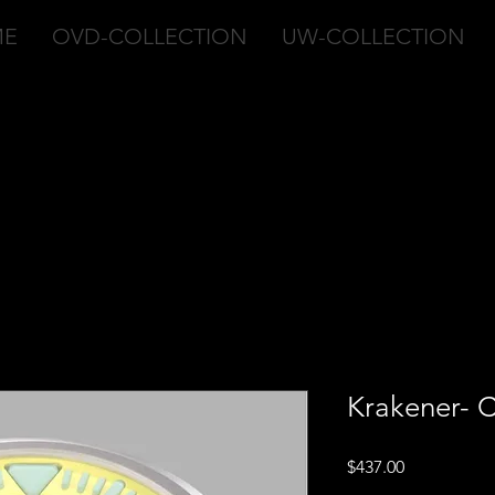
ME
OVD-COLLECTION
UW-COLLECTION
Krakener- C
Price
$437.00