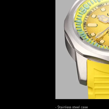
- Stainless steel case