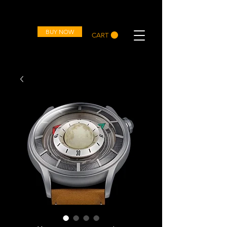
OVD
BUY NOW
CART