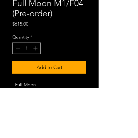
Full Moon M1/F04
(Pre-order)
Price
$615.00
Quantity
*
Add to Cart
- Full Moon
- Stainless steel case
- Miyota 9039 Japan movement
- Genuine leather strap
- Stainless steel back