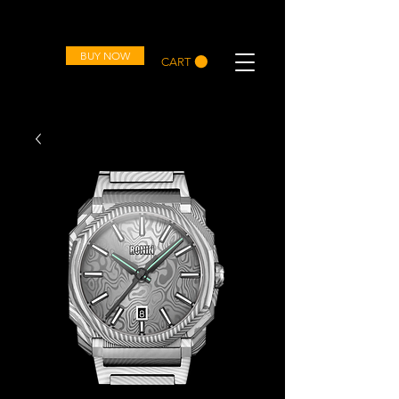
OVD
BUY NOW
CART