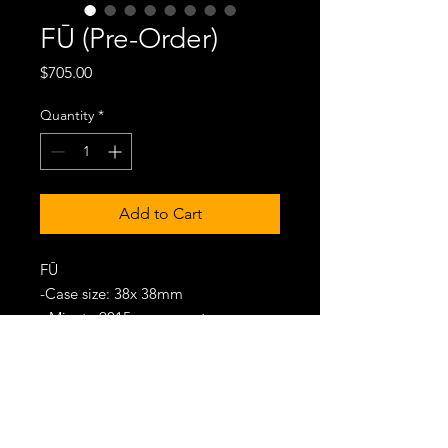
FŪ (Pre-Order)
Price
$705.00
Quantity
*
Add to Cart
FŪ
-Case size: 38x 38mm
- Miyota 9015 movement
- Damascus Steel Case/ Bracelet/
Dial
- 50M Water-Resistance
- Delivery Date: Aug 2026