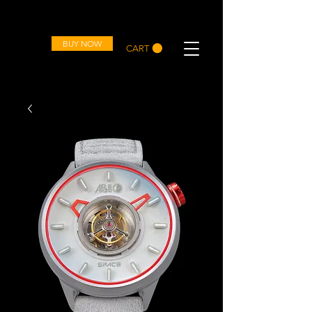
OVD
BUY NOW
CART