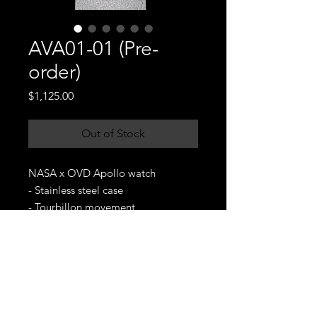
AVA01-01 (Pre-
order)
Price
$1,125.00
Out of Stock
NASA x OVD Apollo watch
- Stainless steel case
- Tourbillon movement
- Genuine leather strap
- 5ATM water resistance
- Sapphire crystal
- Delivery date: One month